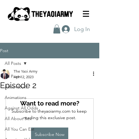
Log In
Post
All Posts
The Yaoi Army
All Posts
Apr 12, 2023
Episode 2
After Hours
Animations
Want to read more?
Against All Odds
Subscribe to theyaoiarmy.com to keep 
reading this exclusive post.
All About Sex
All You Can Eat
Subscribe Now