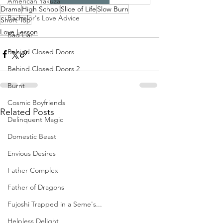
American Yakuza
Drama
High School
Slice of Life
Slow Burn
Bachelor's Love Advice
Short Top
Love Lesson
Bad Liar
Behind Closed Doors
Behind Closed Doors 2
Burnt
Cosmic Boyfriends
Related Posts
Delinquent Magic
Domestic Beast
Envious Desires
Father Complex
Father of Dragons
Fujoshi Trapped in a Seme's...
Helpless Delight