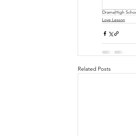
Drama
High Scho
Helpless Delight
Love Lesson
Office Affairs
P
Scripted Love
Related Posts