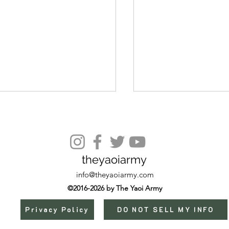
Episode 20
theyaoiarmy
info@theyaoiarmy.com
©2016-2026 by The Yaoi Army
Privacy Policy
DO NOT SELL MY INFO