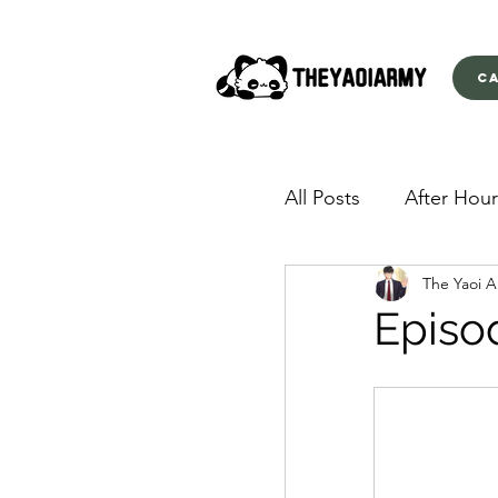
C
All Posts
After Hour
The Yaoi 
American Yakuza
Episo
Behind Closed Doo
Envious Desires