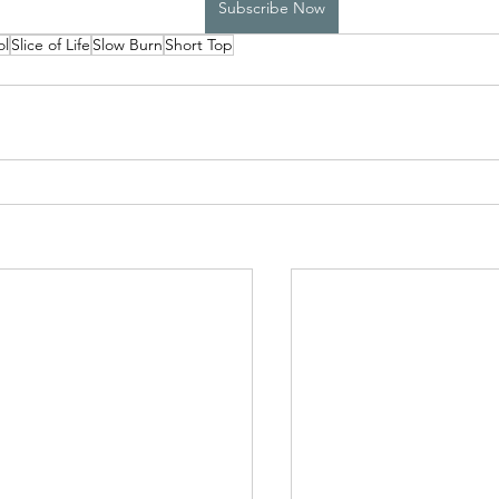
Subscribe Now
ol
Slice of Life
Slow Burn
Short Top
High School Boys Trapped...
Hostile Takeover
rivate Affairs
Private Affairs 2
Private Affairs 3
Scripted Love 2
Sphynx