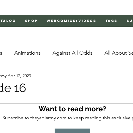
atalog
Shop
Webcomics+Videos
Tags
Su
s
Animations
Against All Odds
All About S
Army
Apr 12, 2023
Bachelor's Love Advice
Bad Liar
Behind Clo
de 16
rs 2
Burnt
Cosmic Boyfriends
Delinquent 
Want to read more?
Subscribe to theyaoiarmy.com to keep reading this exclusive 
Father Complex
Father of Dragons
Fujoshi Tr