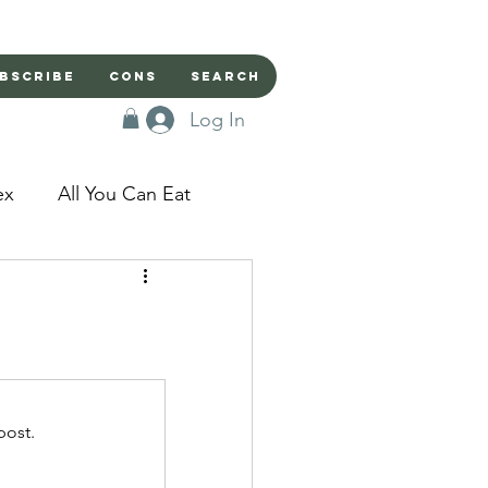
bscribe
Cons
Search
Log In
ex
All You Can Eat
sed Doors
Magic
Domestic Beast
post.
apped in a Seme's...