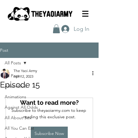
Log In
Post
All Posts
The Yaoi Army
All Posts
Apr 12, 2023
Episode 15
After Hours
Animations
Want to read more?
Against All Odds
Subscribe to theyaoiarmy.com to keep 
reading this exclusive post.
All About Sex
All You Can Eat
Subscribe Now