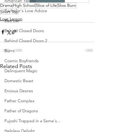
American Yakuza
Drama
High School
Slice of Life
Slow Burn
Bachelor's Love Advice
Short Top
Love Lesson
Bad Liar
Behind Closed Doors
Behind Closed Doors 2
Burnt
Cosmic Boyfriends
Related Posts
Delinquent Magic
Domestic Beast
Envious Desires
Father Complex
Father of Dragons
Fujoshi Trapped in a Seme's...
Helpless Delight