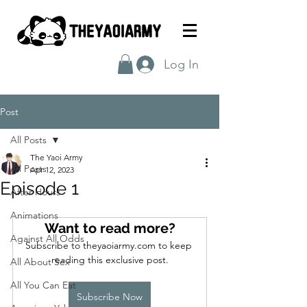
Log In
Post
All Posts
The Yaoi Army
All Posts
Apr 12, 2023
Episode 1
After Hours
Animations
Want to read more?
Against All Odds
Subscribe to theyaoiarmy.com to keep 
reading this exclusive post.
All About Sex
All You Can Eat
Subscribe Now