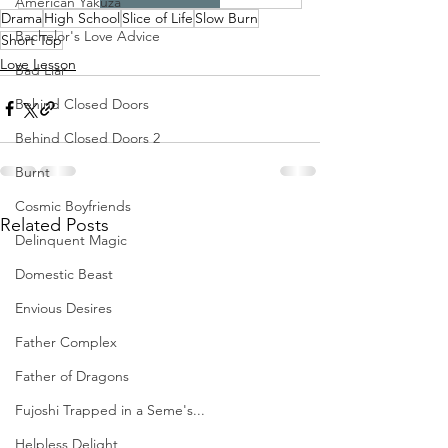
American Yakuza
Drama
High School
Slice of Life
Slow Burn
Bachelor's Love Advice
Short Top
Love Lesson
Bad Liar
Behind Closed Doors
Behind Closed Doors 2
Burnt
Cosmic Boyfriends
Related Posts
Delinquent Magic
Domestic Beast
Envious Desires
Father Complex
Father of Dragons
Fujoshi Trapped in a Seme's...
Helpless Delight