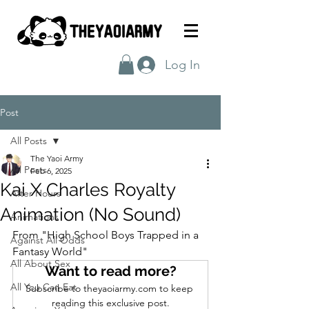
Log In
Post
All Posts
The Yaoi Army
All Posts
Feb 6, 2025
Kai X Charles Royalty
After Hours
Animation (No Sound)
Animations
From "High School Boys Trapped in a 
Against All Odds
Fantasy World"
All About Sex
Want to read more?
All You Can Eat
Subscribe to theyaoiarmy.com to keep 
reading this exclusive post.