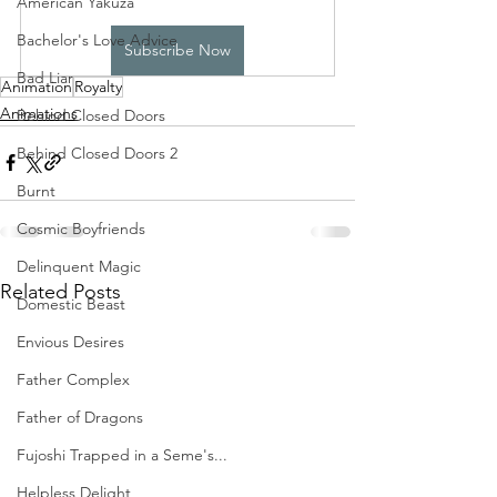
American Yakuza
Bachelor's Love Advice
Subscribe Now
Bad Liar
Animation
Royalty
Animations
Behind Closed Doors
Behind Closed Doors 2
Burnt
Cosmic Boyfriends
Delinquent Magic
Related Posts
Domestic Beast
Envious Desires
Father Complex
Father of Dragons
Fujoshi Trapped in a Seme's...
Helpless Delight