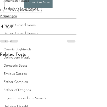
American Yakuza
Subscribe Now
Bachelor's Love Advice
High School
Students
Video
Animations
Bad Liar
Behind Closed Doors
Behind Closed Doors 2
Burnt
Cosmic Boyfriends
Related Posts
Delinquent Magic
Domestic Beast
Envious Desires
Father Complex
Father of Dragons
Fujoshi Trapped in a Seme's...
Helpless Delight