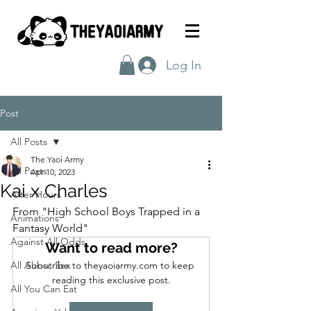
Log In
Post
All Posts
The Yaoi Army
All Posts
Apr 10, 2023
Kai x Charles
After Hours
From "High School Boys Trapped in a 
Animations
Fantasy World"
Against All Odds
Want to read more?
All About Sex
Subscribe to theyaoiarmy.com to keep 
reading this exclusive post.
All You Can Eat