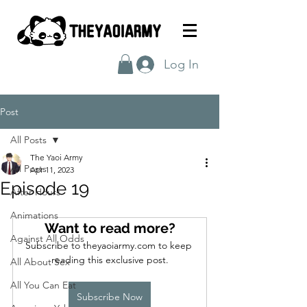
Log In
Post
All Posts
The Yaoi Army
All Posts
Apr 11, 2023
Episode 19
After Hours
Animations
Want to read more?
Against All Odds
Subscribe to theyaoiarmy.com to keep 
reading this exclusive post.
All About Sex
All You Can Eat
Subscribe Now