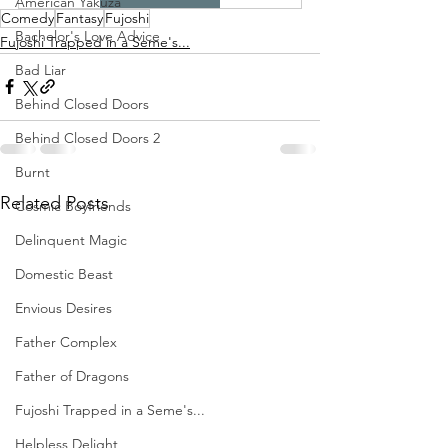
American Yakuza
Comedy
Fantasy
Fujoshi
Bachelor's Love Advice
Fujoshi Trapped in a Seme's...
Bad Liar
Behind Closed Doors
Behind Closed Doors 2
Burnt
Related Posts
Cosmic Boyfriends
Delinquent Magic
Domestic Beast
Envious Desires
Father Complex
Father of Dragons
Fujoshi Trapped in a Seme's...
Helpless Delight