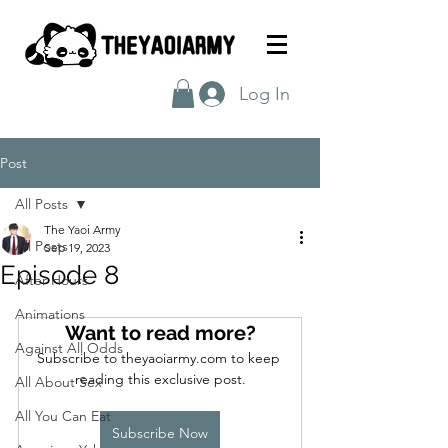
Log In
Post
All Posts
The Yaoi Army
All Posts
Sep 19, 2023
Episode 8
After Hours
Animations
Want to read more?
Against All Odds
Subscribe to theyaoiarmy.com to keep 
reading this exclusive post.
All About Sex
All You Can Eat
Subscribe Now