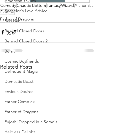
American Yakuza
Comedy
Chaotic Bottom
Fantasy
Wizard
Alchemist
Bachelor's Love Advice
Dragon
Father of Dragons
Bad Liar
Behind Closed Doors
Behind Closed Doors 2
Burnt
Cosmic Boyfriends
Related Posts
Delinquent Magic
Domestic Beast
Envious Desires
Father Complex
Father of Dragons
Fujoshi Trapped in a Seme's...
Helpless Delight