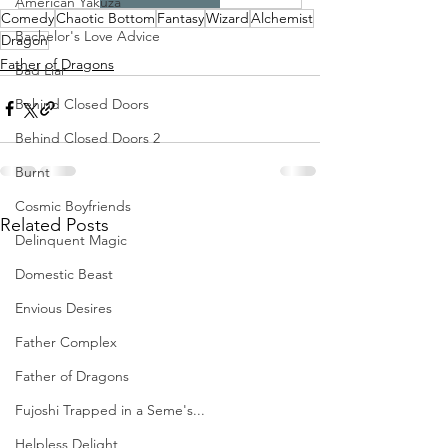
American Yakuza
Comedy
Chaotic Bottom
Fantasy
Wizard
Alchemist
Bachelor's Love Advice
Dragon
Father of Dragons
Bad Liar
Behind Closed Doors
Behind Closed Doors 2
Burnt
Cosmic Boyfriends
Related Posts
Delinquent Magic
Domestic Beast
Envious Desires
Father Complex
Father of Dragons
Fujoshi Trapped in a Seme's...
Helpless Delight