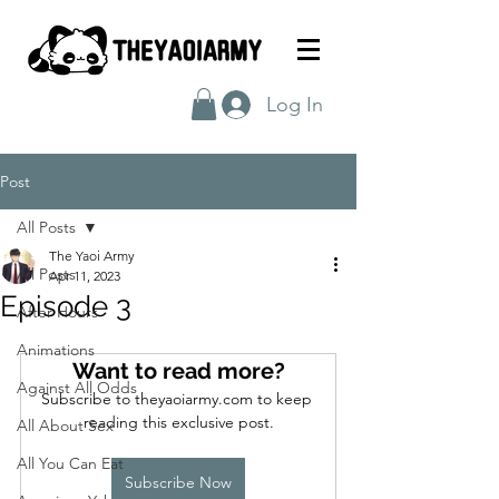
Log In
Post
All Posts
The Yaoi Army
All Posts
Apr 11, 2023
Episode 3
After Hours
Animations
Want to read more?
Against All Odds
Subscribe to theyaoiarmy.com to keep 
reading this exclusive post.
All About Sex
All You Can Eat
Subscribe Now