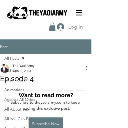
Log In
Post
All Posts
The Yaoi Army
All Posts
Apr 10, 2023
Episode 4
After Hours
Animations
Want to read more?
Against All Odds
Subscribe to theyaoiarmy.com to keep 
reading this exclusive post.
All About Sex
All You Can Eat
Subscribe Now