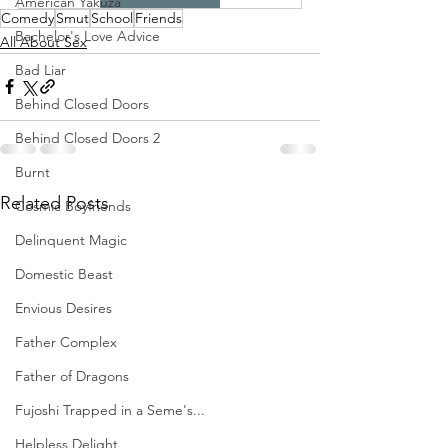
American Yakuza
Comedy
Smut
School
Friends
Bachelor's Love Advice
All About Sex
Bad Liar
Behind Closed Doors
Behind Closed Doors 2
Burnt
Related Posts
Cosmic Boyfriends
Delinquent Magic
Domestic Beast
Envious Desires
Father Complex
Father of Dragons
Fujoshi Trapped in a Seme's...
Helpless Delight