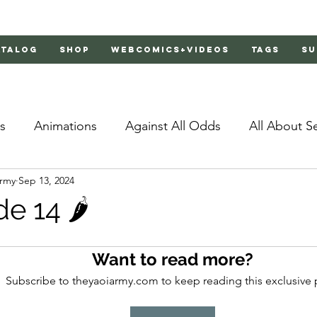
atalog
Shop
Webcomics+Videos
Tags
Su
s
Animations
Against All Odds
All About S
Army
Sep 13, 2024
Bachelor's Love Advice
Bad Liar
Behind Clo
e 14 🌶️
rs 2
Burnt
Cosmic Boyfriends
Delinquent 
Want to read more?
Subscribe to theyaoiarmy.com to keep reading this exclusive 
Father Complex
Father of Dragons
Fujoshi Tr