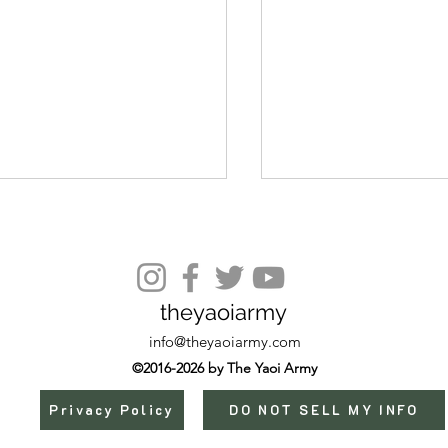
Episode 12 🌶️
theyaoiarmy
info@theyaoiarmy.com
©2016-2026 by The Yaoi Army
Privacy Policy
DO NOT SELL MY INFO