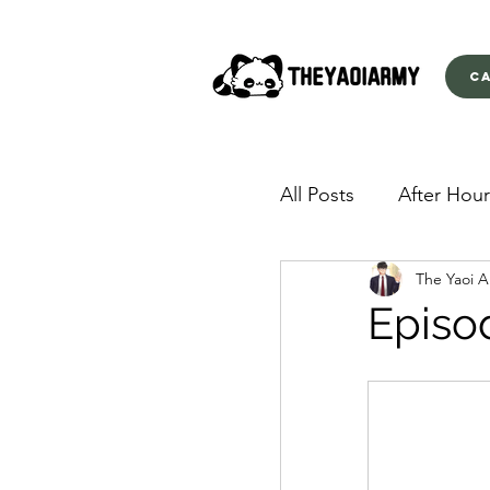
C
All Posts
After Hour
The Yaoi 
American Yakuza
Episod
Behind Closed Doo
Envious Desires