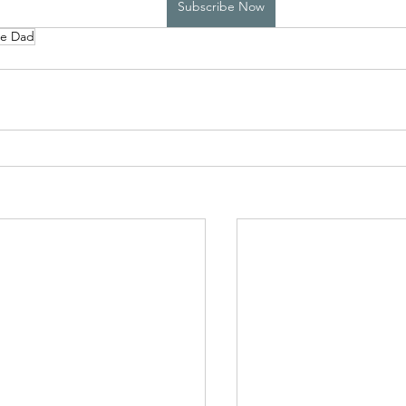
Subscribe Now
le Dad
High School Boys Trapped...
Hostile Takeover
rivate Affairs
Private Affairs 2
Private Affairs 3
Scripted Love 2
Sphynx