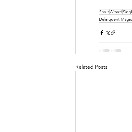
Smut
Wizard
Sing
Helpless Delight
Delinquent Magic
Office Affairs
P
Scripted Love
Related Posts