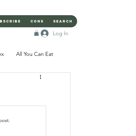
bscribe
Cons
Search
Log In
ex
All You Can Eat
sed Doors
Magic
Domestic Beast
post.
apped in a Seme's...