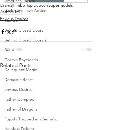
American Yakuza
Drama
Himbo Top
Dubcon
Supermodels
Bachelor's Love Advice
Asshole MC
Envious Desires
Bad Liar
Behind Closed Doors
Behind Closed Doors 2
Burnt
Cosmic Boyfriends
Related Posts
Delinquent Magic
Domestic Beast
Envious Desires
Father Complex
Father of Dragons
Fujoshi Trapped in a Seme's...
Helpless Delight