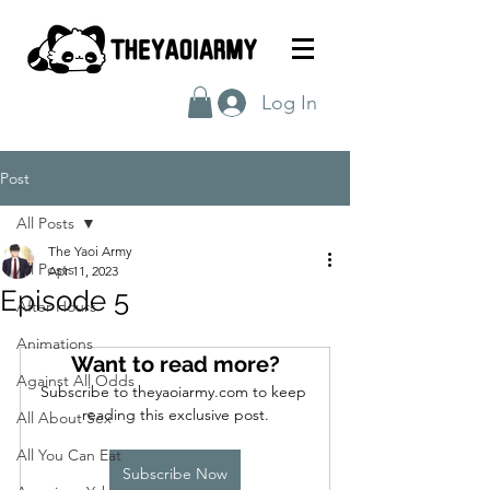
Log In
Post
All Posts
The Yaoi Army
All Posts
Apr 11, 2023
Episode 5
After Hours
Animations
Want to read more?
Against All Odds
Subscribe to theyaoiarmy.com to keep 
reading this exclusive post.
All About Sex
All You Can Eat
Subscribe Now