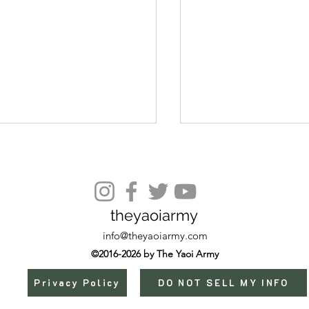
theyaoiarmy
Episode 9 (Extra)
info@theyaoiarmy.com
©2016-2026 by The Yaoi Army
Privacy Policy
DO NOT SELL MY INFO