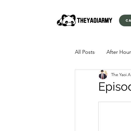
C
All Posts
After Hour
The Yaoi 
American Yakuza
Episo
Behind Closed Doo
Envious Desires