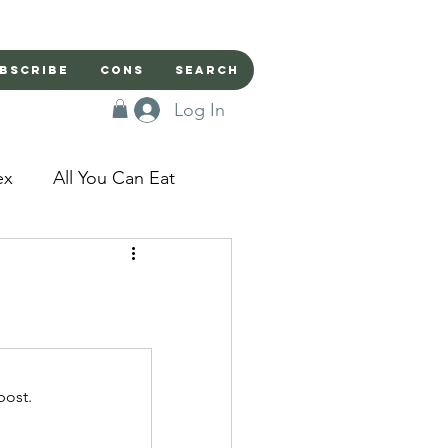
bscribe
Cons
Search
Log In
ex
All You Can Eat
sed Doors
Magic
Domestic Beast
post.
apped in a Seme's...