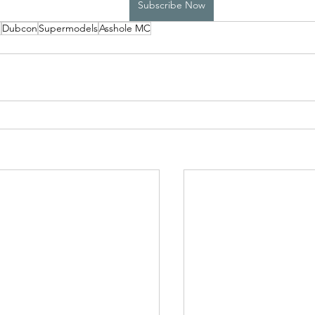
Subscribe Now
p
Dubcon
Supermodels
Asshole MC
High School Boys Trapped...
Hostile Takeover
rivate Affairs
Private Affairs 2
Private Affairs 3
Scripted Love 2
Sphynx