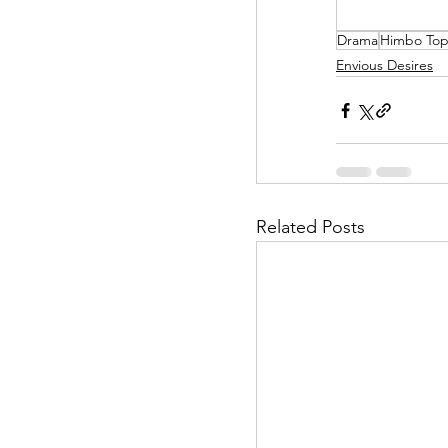
Drama
Himbo To
Helpless Delight
Envious Desires
Office Affairs
P
Scripted Love
Related Posts