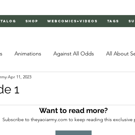
atalog
Shop
Webcomics+Videos
Tags
Su
s
Animations
Against All Odds
All About S
Army
Apr 11, 2023
Bachelor's Love Advice
Bad Liar
Behind Clo
de 1
rs 2
Burnt
Cosmic Boyfriends
Delinquent 
Want to read more?
Subscribe to theyaoiarmy.com to keep reading this exclusive 
Father Complex
Father of Dragons
Fujoshi Tr