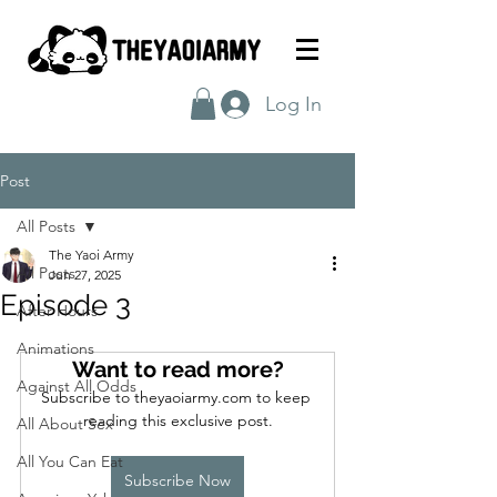
Log In
Post
All Posts
The Yaoi Army
All Posts
Jun 27, 2025
Episode 3
After Hours
Animations
Want to read more?
Against All Odds
Subscribe to theyaoiarmy.com to keep 
reading this exclusive post.
All About Sex
All You Can Eat
Subscribe Now