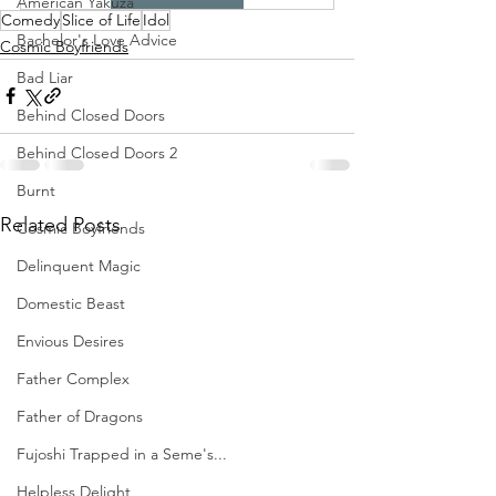
American Yakuza
Comedy
Slice of Life
Idol
Bachelor's Love Advice
Cosmic Boyfriends
Bad Liar
Behind Closed Doors
Behind Closed Doors 2
Burnt
Related Posts
Cosmic Boyfriends
Delinquent Magic
Domestic Beast
Envious Desires
Father Complex
Father of Dragons
Fujoshi Trapped in a Seme's...
Helpless Delight