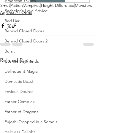
American Yakuza
Smut
Action
Vampires
Height Difference
Monsters
Bachelor's Love Advice
Against All Odds
Bad Liar
Behind Closed Doors
Behind Closed Doors 2
Burnt
Related Posts
Cosmic Boyfriends
Delinquent Magic
Domestic Beast
Envious Desires
Father Complex
Father of Dragons
Fujoshi Trapped in a Seme's...
Helpless Delight