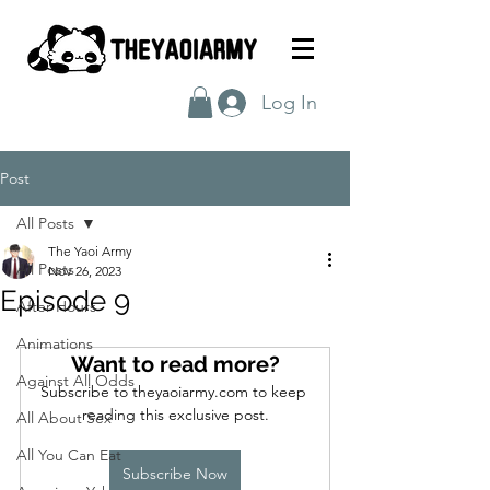
Log In
Post
All Posts
The Yaoi Army
All Posts
Nov 26, 2023
Episode 9
After Hours
Animations
Want to read more?
Against All Odds
Subscribe to theyaoiarmy.com to keep 
reading this exclusive post.
All About Sex
All You Can Eat
Subscribe Now