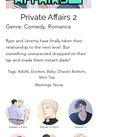
Private Affairs 2
Genre: Comedy, Romance
Ryan and Jeremy have finally taken their 
relationship to the next level. But 
something unexpected dropped on their 
lap and made them instant dads!
Tags: Adults, Doctors, Baby, Chaotic Bottom,
Stoic Top
Warnings: None
Episode 11 Extra
Episode 10 Extra
Episode 9