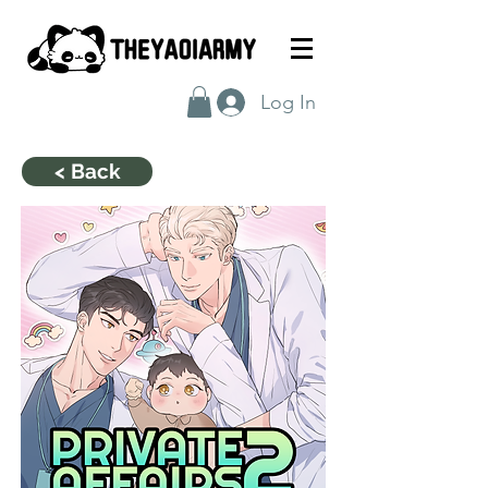
Log In
< Back