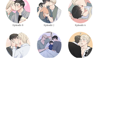
Episode 8
Episode 7
Episode 6
Episode 5
Episode 4
Episode 3
Episode 2
Episode 1
LOAD MORE
theyaoiarmy