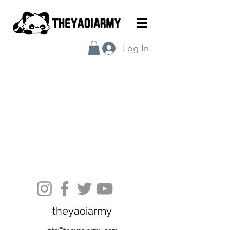
Log In
theyaoiarmy
info@theyaoiarmy.com