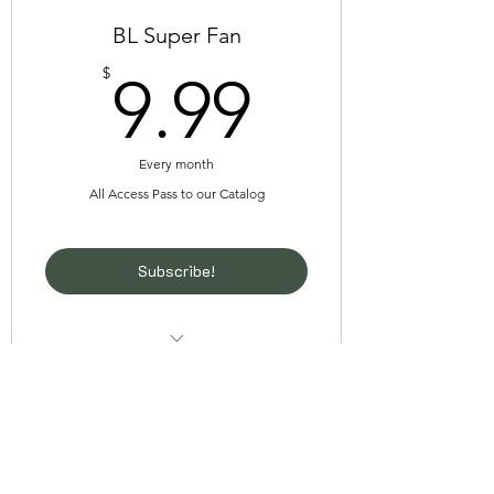
BL Super Fan
9.99$
$
9.99
Every month
All Access Pass to our Catalog
Subscribe!
Unlimited Access to our entire comic
catalog
Unlimited Access to our short
theyaoiarmy
animations