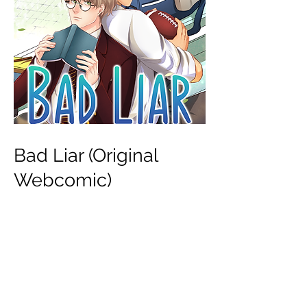
Bad Liar (Original
Webcomic)