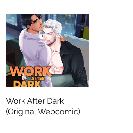
Work After Dark
(Original Webcomic)