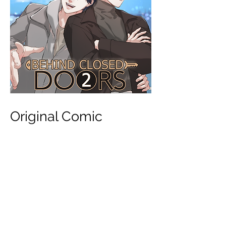
Original Comic