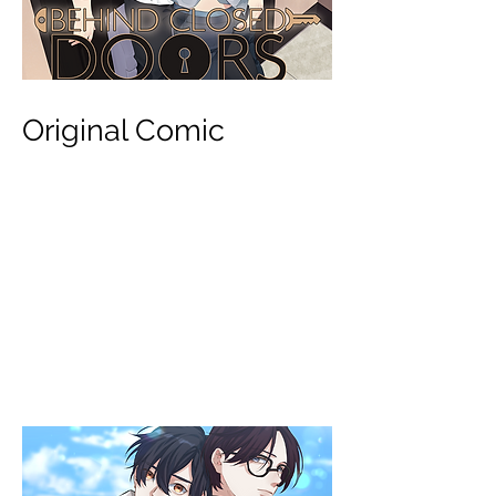
Original Comic