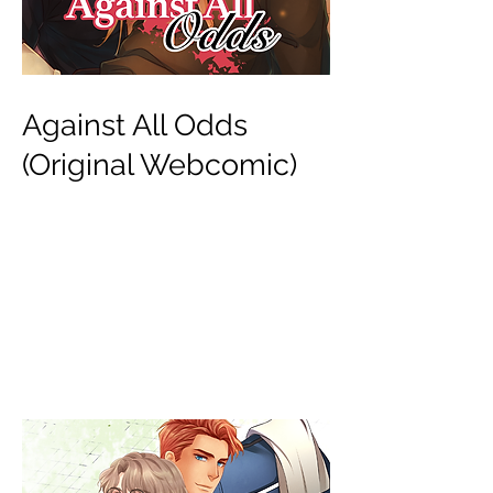
Against All Odds
(Original Webcomic)