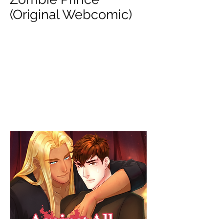
(Original Webcomic)