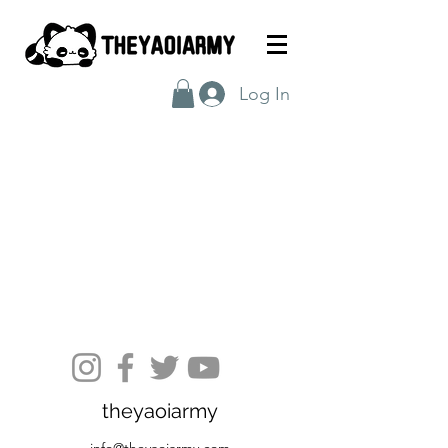
Log In
theyaoiarmy
info@theyaoiarmy.com