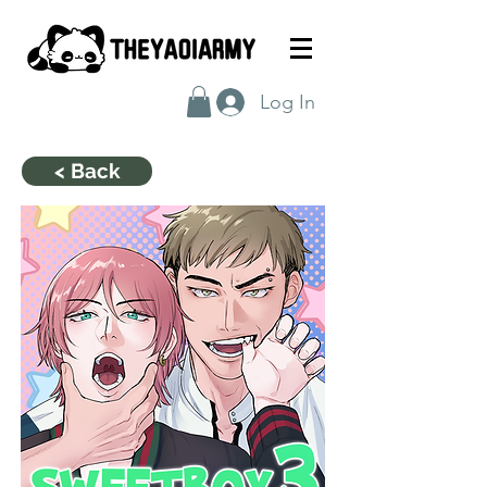
Log In
< Back