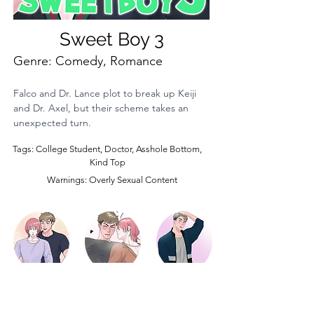
Sweet Boy 3
Genre: Comedy, Romance
Falco and Dr. Lance plot to break up Keiji 
and Dr. Axel, but their scheme takes an 
unexpected turn.
Tags: College Student, Doctor, Asshole Bottom,
Kind Top
Warnings: Overly Sexual Content
Episode 3
Episode 2
Episode 1
LOAD MORE