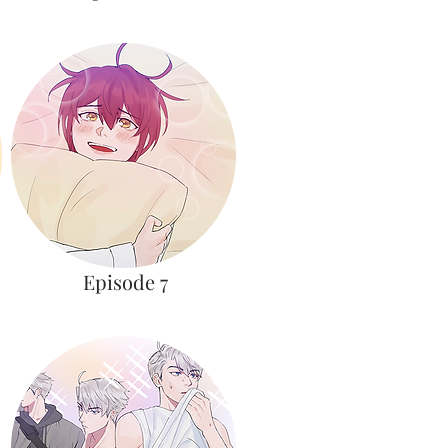
Episode 7