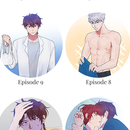
Episode 9
Episode 8