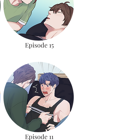
Episode 15
Episode 11