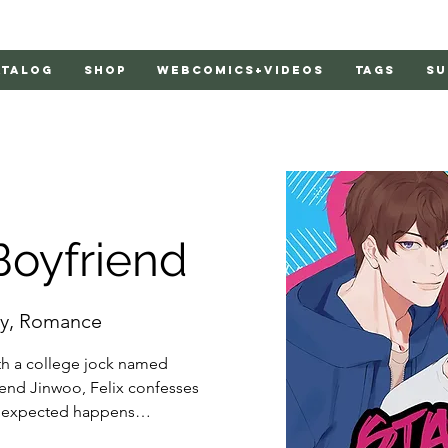
atalog
Shop
Webcomics+Videos
Tags
Su
Boyfriend
y, Romance
ith a college jock named 
iend Jinwoo, Felix confesses 
unexpected happens…