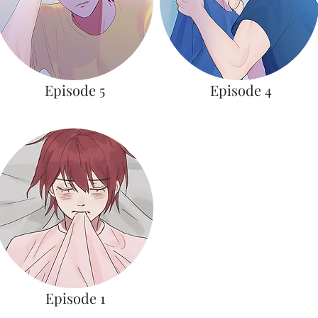
Episode 5
Episode 4
Episode 1