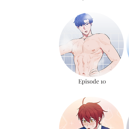
Episode 10