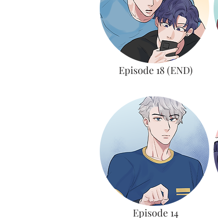
Episode 18 (END)
Episode 14