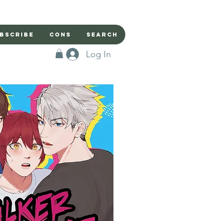
bscribe
Cons
Search
Log In