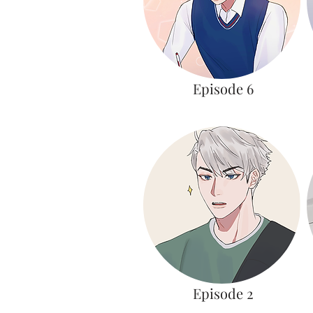
Episode 6
Episode 2