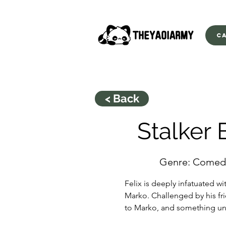
C
< Back
Stalker 
Genre: Comed
Felix is deeply infatuated w
Marko. Challenged by his fr
to Marko, and something 