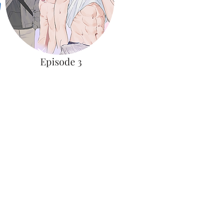
Episode 3