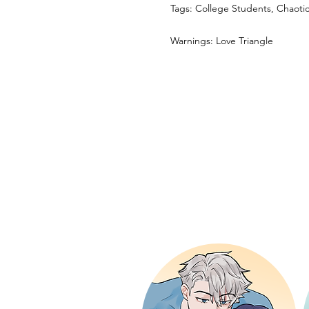
Tags: College Students, Chaot
Warnings: Love Triangle