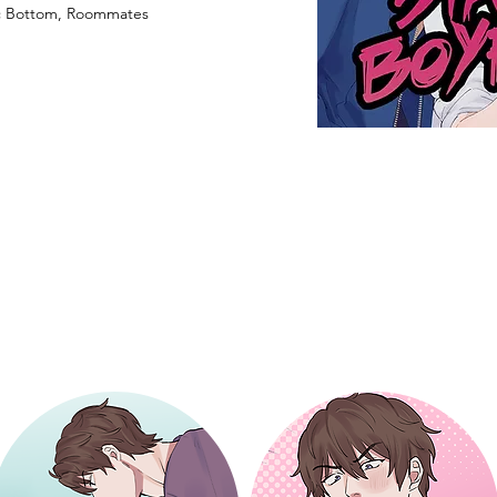
ic Bottom, Roommates