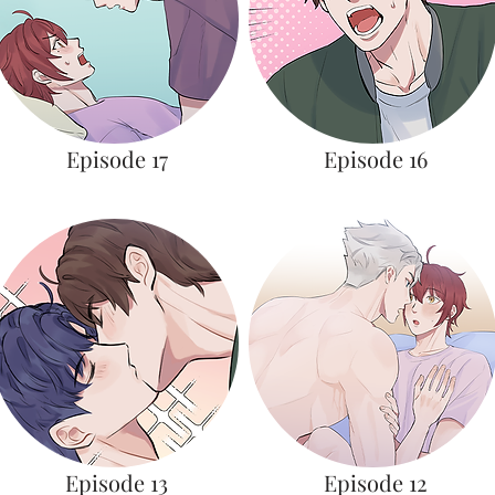
Episode 17
Episode 16
Episode 13
Episode 12