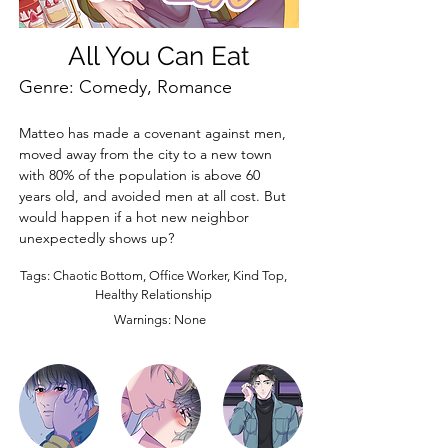
All You Can Eat
Genre: Comedy, Romance
Matteo has made a covenant against men, 
moved away from the city to a new town 
with 80% of the population is above 60 
years old, and avoided men at all cost. But 
would happen if a hot new neighbor 
unexpectedly shows up?
Tags: Chaotic Bottom, Office Worker, Kind Top,
Healthy Relationship
Warnings: None