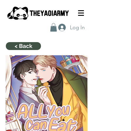
Log In
< Back