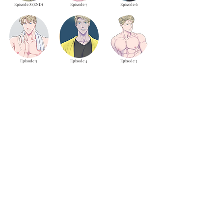
Episode 8 (END)
Episode 7
Episode 6
Episode 5
Episode 4
Episode 3
Episode 2
Episode 1
LOAD MORE
theyaoiarmy
info@theyaoiarmy.com
©
2016-2026
by The Yaoi Army