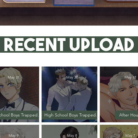
May 31
May 30
May 12
chool Boys Trapped...
High School Boys Trapped...
After Hou
Episode 37
Episode 36
Episode
May 9
May 8
May 7