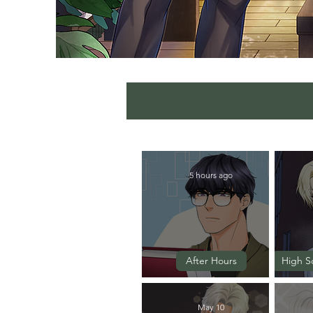
5 hours ago
After Hours
High S
Episode 6
May 10