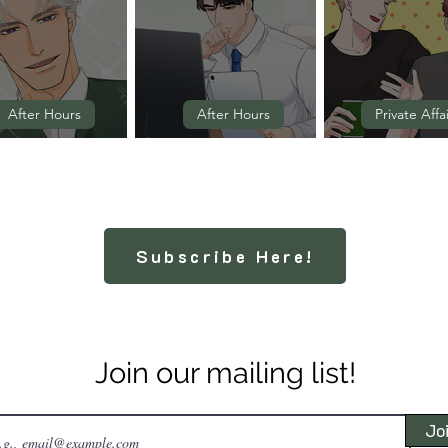
After Hours
After Hours
Private Affa
Episode 2
Episode 1
Episode 11 
Subscribe Here!
Join our mailing list!
Jo