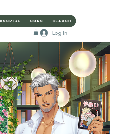
bscribe
Cons
Search
Log In