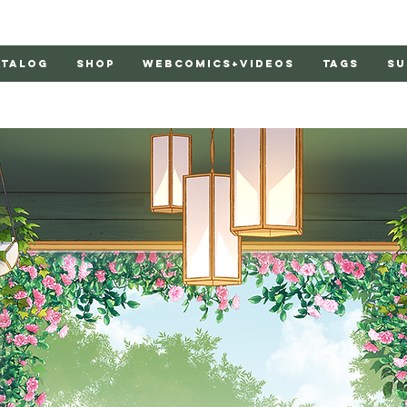
atalog
Shop
Webcomics+Videos
Tags
Su