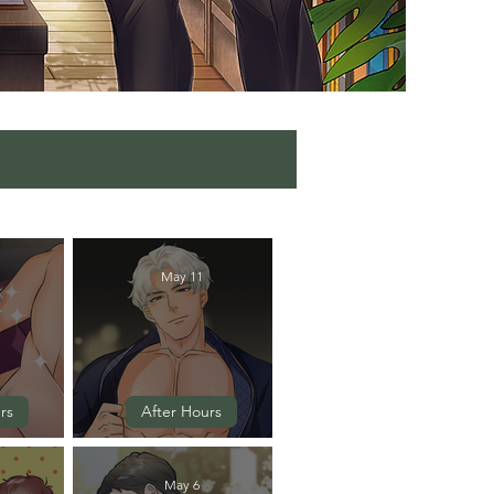
May 11
rs
After Hours
 5
Episode 4
May 6