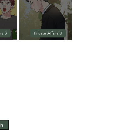
irs 3
Private Affairs 3
(EXTRA)
Episode 10 (END)
in