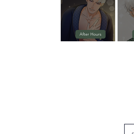
After Hours
Episode 3