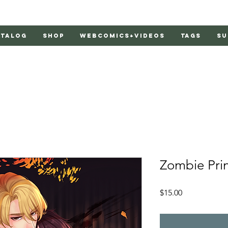
atalog
Shop
Webcomics+Videos
Tags
Su
Zombie Pri
Price
$15.00