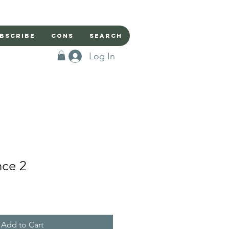
bscribe
Cons
Search
Log In
nce 2
Add to Cart