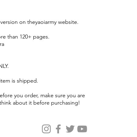
l version on theyaoiarmy website.
ore than 120+ pages.
ra
ONLY.
 item is shipped.
efore you order, make sure you are
think about it before purchasing!