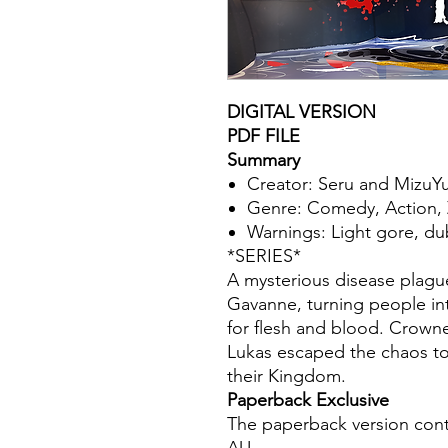
DIGITAL VERSION
PDF FILE
Summary
Creator: Seru and MizuYu
Genre: Comedy, Action, 
Warnings: Light gore, d
*SERIES*
A mysterious disease plag
Gavanne, turning people in
for flesh and blood. Crowne
Lukas escaped the chaos to
their Kingdom.
Paperback Exclusive
The paperback version cont