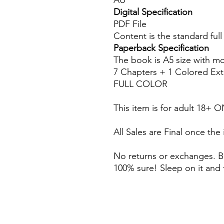
AU
Digital Specification
PDF File
Content is the standard ful
Paperback Specification
The book is A5 size with m
7 Chapters + 1 Colored Ext
FULL COLOR
This item is for adult 18+ 
All Sales are Final once the
No returns or exchanges. B
100% sure! Sleep on it and 