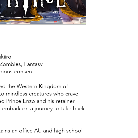
kiiro
Zombies, Fantasy
ubious consent
ued the Western Kingdom of
to mindless creatures who crave
d Prince Enzo and his retainer
 embark on a journey to take back
ains an office AU and high school