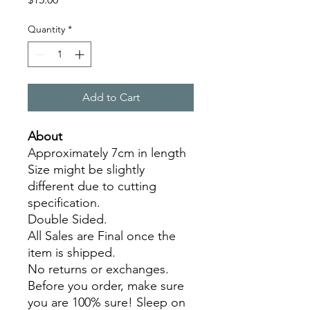
Quantity
*
Add to Cart
About
Approximately 7cm in length
Size might be slightly
different due to cutting
specification.
Double Sided.
All Sales are Final once the
item is shipped.
No returns or exchanges.
Before you order, make sure
you are 100% sure! Sleep on