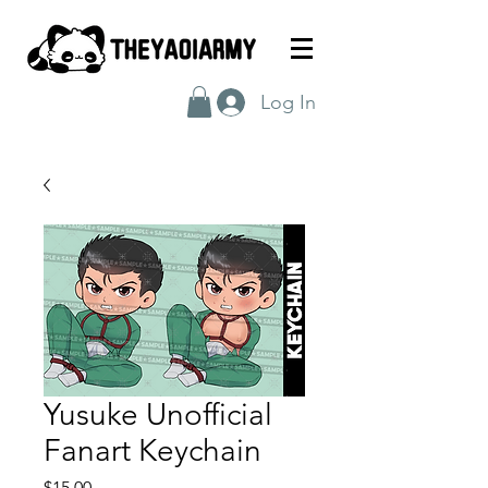
Log In
Yusuke Unofficial
Fanart Keychain
Price
$15.00