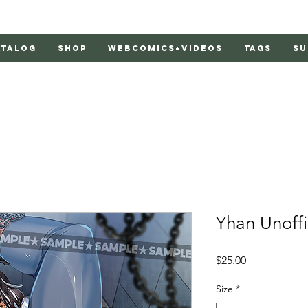
atalog
Shop
Webcomics+Videos
Tags
Su
Yhan Unoffi
Price
$25.00
Size
*