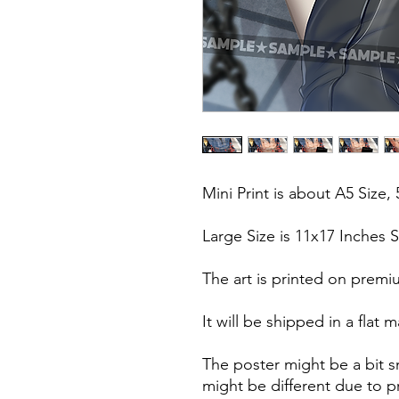
Mini Print is about A5 Size, 
Large Size is 11x17 Inches S
The art is printed on premi
It will be shipped in a fla
The poster might be a bit s
might be different due to pr