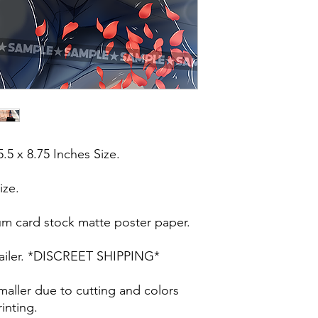
5.5 x 8.75 Inches Size.
ize.
um card stock matte poster paper.
t mailer. *DISCREET SHIPPING*
maller due to cutting and colors
inting.