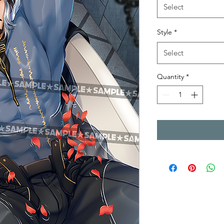
Select
Style
*
Select
Quantity
*