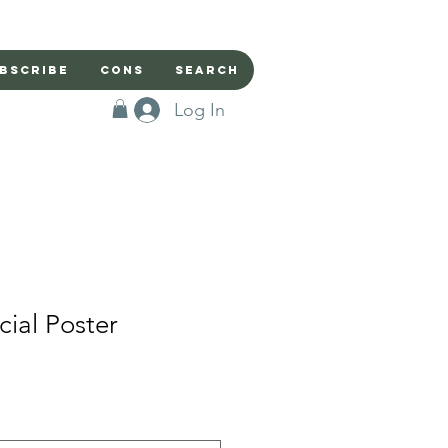
bscribe
Cons
Search
Log In
cial Poster