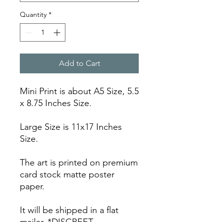
Quantity
*
Add to Cart
Mini Print is about A5 Size, 5.5
x 8.75 Inches Size.
Large Size is 11x17 Inches
Size.
The art is printed on premium
card stock matte poster
paper.
It will be shipped in a flat
mailer. *DISCREET