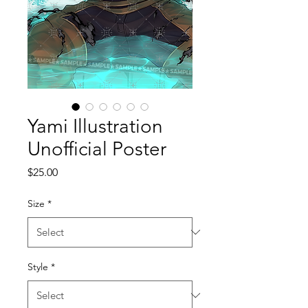
Yami Illustration
Unofficial Poster
Price
$25.00
Size
*
Style
*