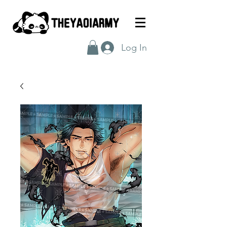
Log In