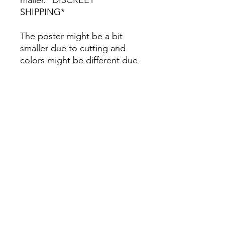
SHIPPING*
The poster might be a bit
smaller due to cutting and
colors might be different due
to printing.
All Sales are Final once the
item is shipped.
No returns or exchanges.
Before you order, make sure
you are 100% sure! Sleep on
it and think about it before
purchasing! <3 Thank you! :)