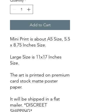
Quantity
*
Add to Cart
Mini Print is about A5 Size, 5.5
x 8.75 Inches Size.
Large Size is 11x17 Inches
Size.
The art is printed on premium
card stock matte poster
paper.
It will be shipped in a flat
mailer. *DISCREET
SHIPPING*