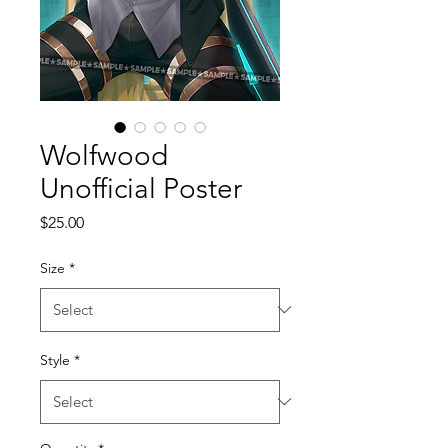
Wolfwood
Unofficial Poster
Price
$25.00
Size
*
Style
*