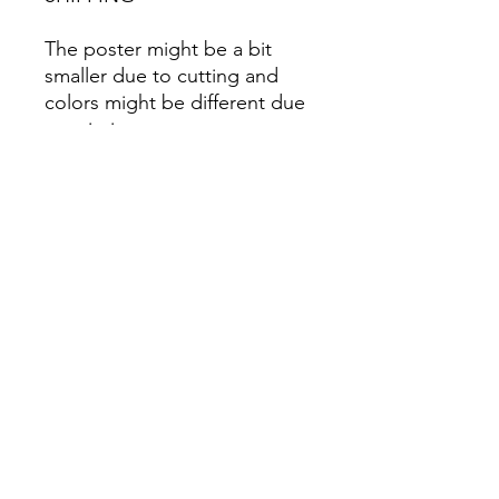
The poster might be a bit
smaller due to cutting and
colors might be different due
to printing.
All Sales are Final once the
item is shipped.
No returns or exchanges.
Before you order, make sure
you are 100% sure! Sleep on
it and think about it before
purchasing! <3 Thank you! :)