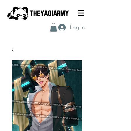
Log In