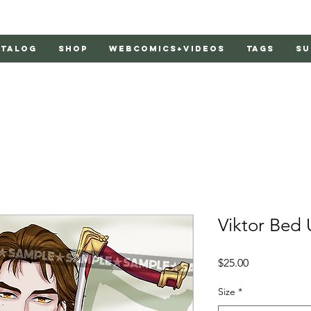
atalog
Shop
Webcomics+Videos
Tags
Su
Viktor Bed 
Price
$25.00
Size
*