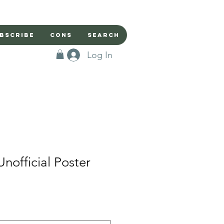
bscribe
Cons
Search
Log In
Unofficial Poster