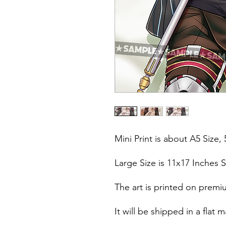
Mini Print is about A5 Size, 
Large Size is 11x17 Inches S
The art is printed on premi
It will be shipped in a fla