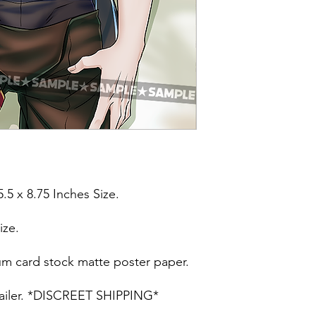
5.5 x 8.75 Inches Size.
ize.
um card stock matte poster paper.
t mailer. *DISCREET SHIPPING*