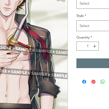
Select
Style
*
Select
Quantity
*