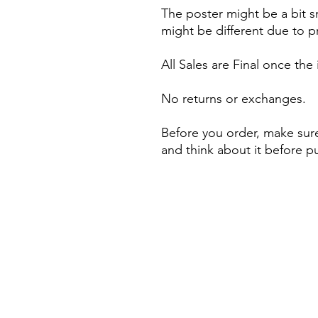
The poster might be a bit s
might be different due to pr
All Sales are Final once the
No returns or exchanges.
Before you order, make sure
and think about it before p