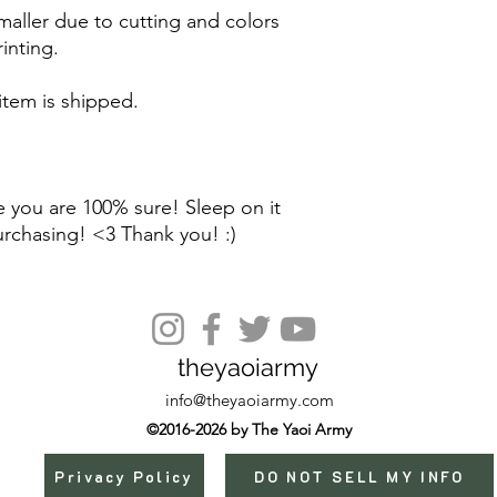
maller due to cutting and colors
inting.
 item is shipped.
 you are 100% sure! Sleep on it
urchasing! <3 Thank you! :)
theyaoiarmy
info@theyaoiarmy.com
©2016-2026 by The Yaoi Army
Privacy Policy
DO NOT SELL MY INFO