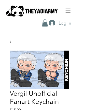
Log In
Vergil Unofficial
Fanart Keychain
Price
$15.00