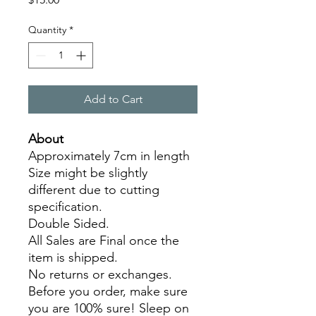
Quantity
*
Add to Cart
About
Approximately 7cm in length
Size might be slightly
different due to cutting
specification.
Double Sided.
All Sales are Final once the
item is shipped.
No returns or exchanges.
Before you order, make sure
you are 100% sure! Sleep on