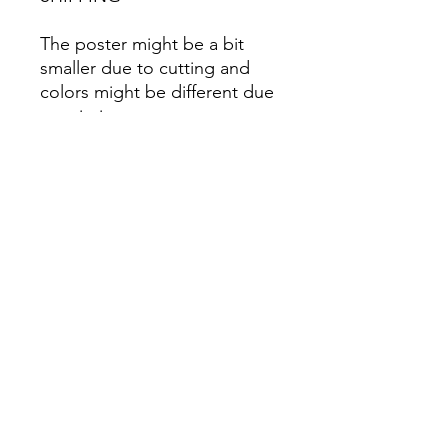
The poster might be a bit
smaller due to cutting and
colors might be different due
to printing.
All Sales are Final once the
item is shipped.
No returns or exchanges.
Before you order, make sure
you are 100% sure! Sleep on
it and think about it before
purchasing! <3 Thank you! :)