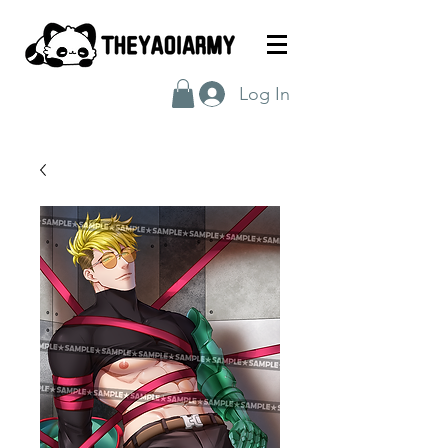
Log In