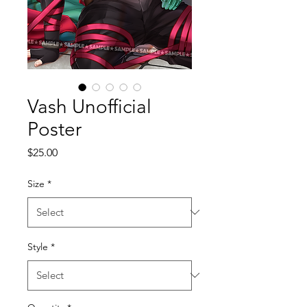
Vash Unofficial
Poster
Price
$25.00
Size
*
Style
*