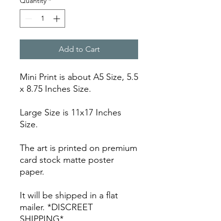
Quantity
*
Add to Cart
Mini Print is about A5 Size, 5.5
x 8.75 Inches Size.
Large Size is 11x17 Inches
Size.
The art is printed on premium
card stock matte poster
paper.
It will be shipped in a flat
mailer. *DISCREET
SHIPPING*