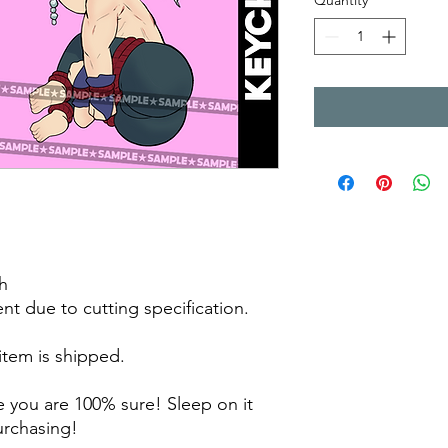
Quantity
*
h
rent due to cutting specification.
 item is shipped.
 you are 100% sure! Sleep on it
purchasing!