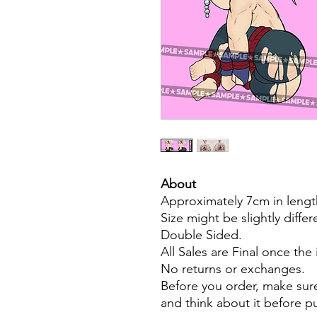
About
Approximately 7cm in lengt
Size might be slightly diffe
Double Sided.
All Sales are Final once the
No returns or exchanges.
Before you order, make sure
and think about it before 