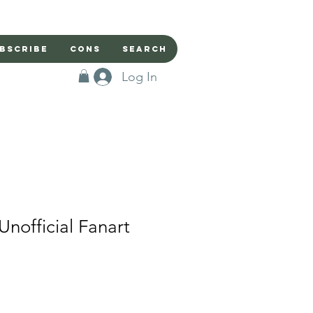
bscribe
Cons
Search
Log In
Unofficial Fanart