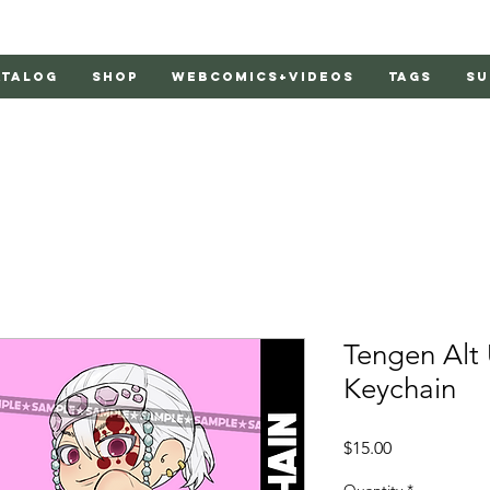
atalog
Shop
Webcomics+Videos
Tags
Su
Tengen Alt 
Keychain
Price
$15.00