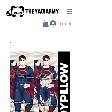
Log In