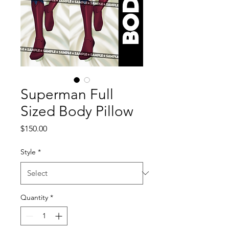
Superman Full
Sized Body Pillow
Price
$150.00
Style
*
Quantity
*