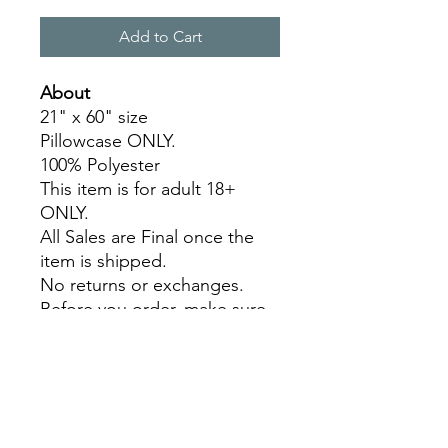
Add to Cart
About
21" x 60" size
Pillowcase ONLY.
100% Polyester
This item is for adult 18+
ONLY.
All Sales are Final once the
item is shipped.
No returns or exchanges.
Before you order, make sure
you are 100% sure! Sleep on
it and think about it before
purchasing!
Colors may slightly differ due
to RGB and CMYK