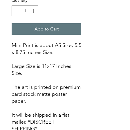
Quantity
*
Add to Cart
Mini Print is about A5 Size, 5.5
x 8.75 Inches Size.
Large Size is 11x17 Inches
Size.
The art is printed on premium
card stock matte poster
paper.
It will be shipped in a flat
mailer. *DISCREET
SHIPPING*