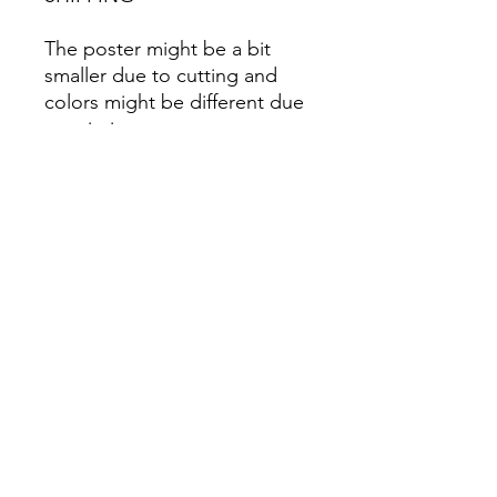
The poster might be a bit
smaller due to cutting and
colors might be different due
to printing.
All Sales are Final once the
item is shipped.
No returns or exchanges.
Before you order, make sure
you are 100% sure! Sleep on
it and think about it before
purchasing! <3 Thank you! :)