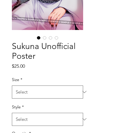
Sukuna Unofficial
Poster
Price
$25.00
Size
*
Style
*