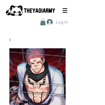
Log In