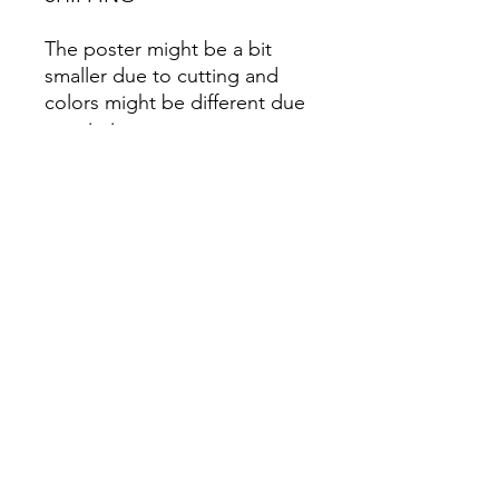
The poster might be a bit
smaller due to cutting and
colors might be different due
to printing.
All Sales are Final once the
item is shipped.
No returns or exchanges.
Before you order, make sure
you are 100% sure! Sleep on
it and think about it before
purchasing! <3 Thank you! :)