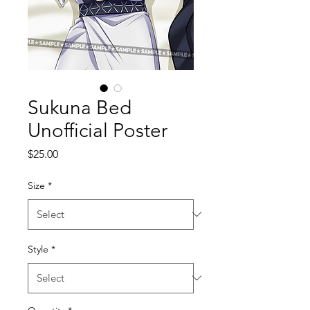
Sukuna Bed
Unofficial Poster
Price
$25.00
Size
*
Style
*