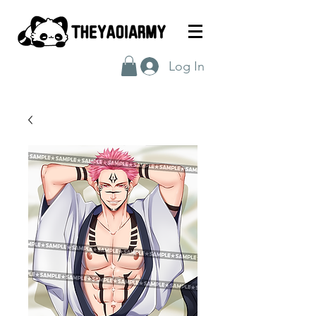
Log In