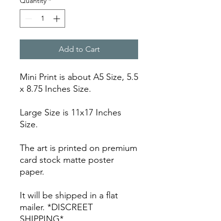
Quantity
*
Add to Cart
Mini Print is about A5 Size, 5.5
x 8.75 Inches Size.
Large Size is 11x17 Inches
Size.
The art is printed on premium
card stock matte poster
paper.
It will be shipped in a flat
mailer. *DISCREET
SHIPPING*