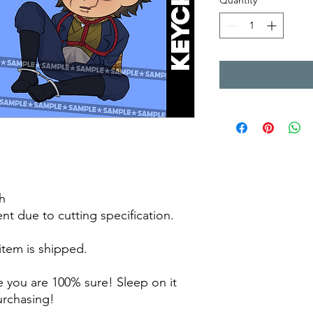
Quantity
*
h
rent due to cutting specification.
 item is shipped.
 you are 100% sure! Sleep on it
purchasing!