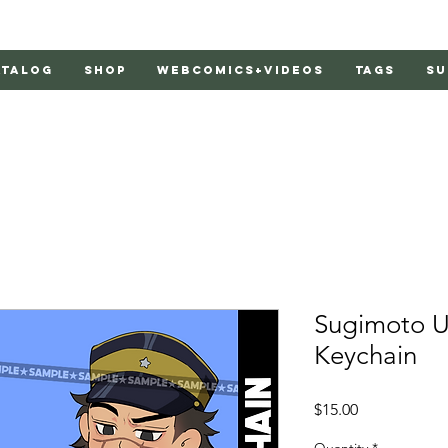
atalog
Shop
Webcomics+Videos
Tags
Su
Sugimoto Un
Keychain
Price
$15.00