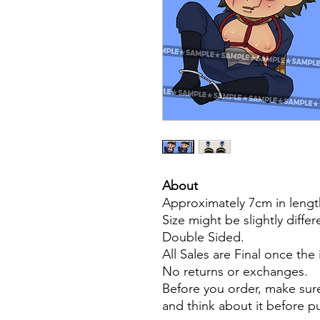
About
Approximately 7cm in lengt
Size might be slightly diffe
Double Sided.
All Sales are Final once the
No returns or exchanges.
Before you order, make sure
and think about it before 