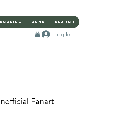
bscribe
Cons
Search
Log In
official Fanart