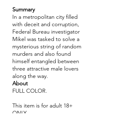
Summary
In a metropolitan city filled
with deceit and corruption,
Federal Bureau investigator
Mikel was tasked to solve a
mysterious string of random
murders and also found
himself entangled between
three attractive male lovers
along the way.
About
FULL COLOR.
This item is for adult 18+
ONLY.
All Sales are Final once the
item is shipped.
No returns or exchanges.