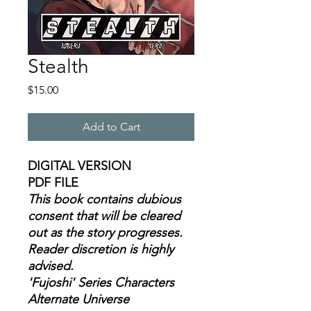
Stealth
Price
$15.00
Add to Cart
DIGITAL VERSION
PDF FILE
This book contains dubious
consent that will be cleared
out as the story progresses.
Reader discretion is highly
advised.
'Fujoshi' Series Characters
Alternate Universe