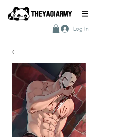
Log In