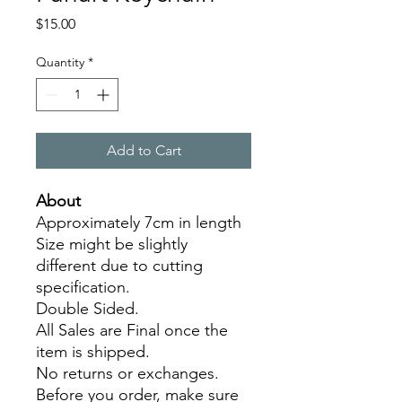
Price
$15.00
Quantity
*
Add to Cart
About
Approximately 7cm in length
Size might be slightly
different due to cutting
specification.
Double Sided.
All Sales are Final once the
item is shipped.
No returns or exchanges.
Before you order, make sure