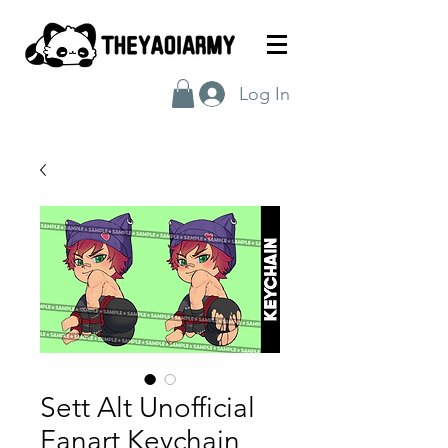
Log In
Sett Alt Unofficial
Fanart Keychain