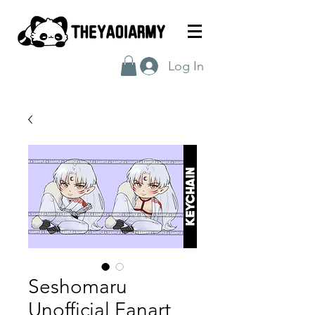
Log In
Seshomaru
Unofficial Fanart