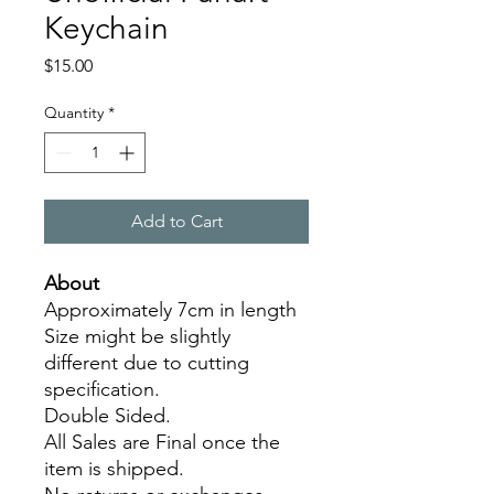
Keychain
Price
$15.00
Quantity
*
Add to Cart
About
Approximately 7cm in length
Size might be slightly
different due to cutting
specification.
Double Sided.
All Sales are Final once the
item is shipped.