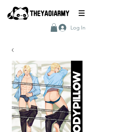
Log In