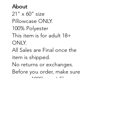
About
21" x 60" size
Pillowcase ONLY.
100% Polyester
This item is for adult 18+
ONLY.
All Sales are Final once the
item is shipped.
No returns or exchanges.
Before you order, make sure
you are 100% sure! Sleep on
it and think about it before
purchasing!
Colors may slightly differ due
to RGB and CMYK
conversion.