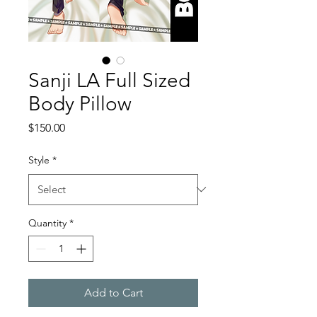
Sanji LA Full Sized
Body Pillow
Price
$150.00
Style
*
Quantity
*
Add to Cart