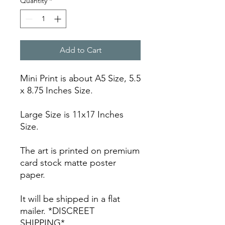
Quantity
*
Add to Cart
Mini Print is about A5 Size, 5.5
x 8.75 Inches Size.
Large Size is 11x17 Inches
Size.
The art is printed on premium
card stock matte poster
paper.
It will be shipped in a flat
mailer. *DISCREET
SHIPPING*