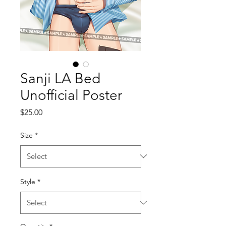
Sanji LA Bed
Unofficial Poster
Price
$25.00
Size
*
Style
*