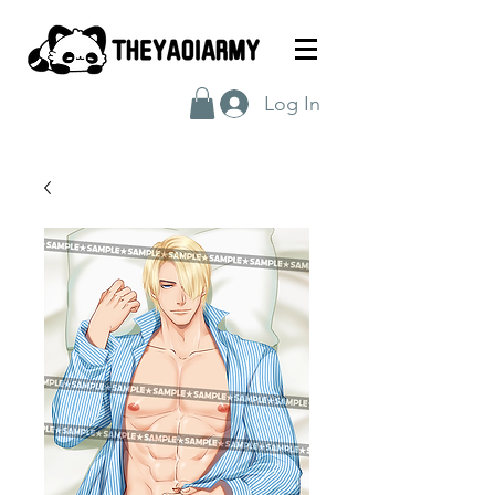
Log In