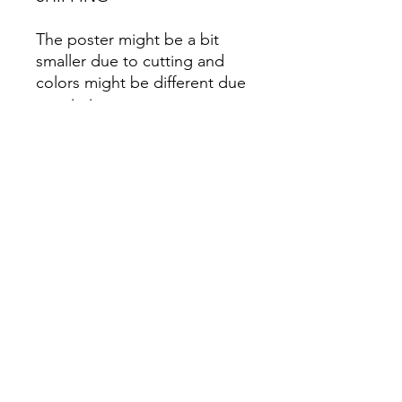
The poster might be a bit
smaller due to cutting and
colors might be different due
to printing.
All Sales are Final once the
item is shipped.
No returns or exchanges.
Before you order, make sure
you are 100% sure! Sleep on
it and think about it before
purchasing! <3 Thank you! :)