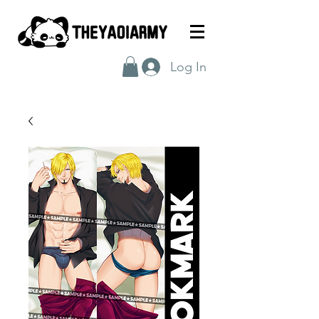
Log In