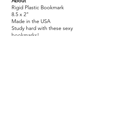
About
Rigid Plastic Bookmark
8.5 x 2"
Made in the USA
Study hard with these sexy
bookmarks!
Colors may slightly differ due
to RGB and CMYK
conversion.
theyaoiarmy
info@theyaoiarmy.com
©
2016-2026
by The Yaoi Army