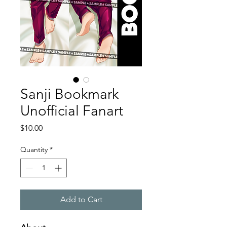
Sanji Bookmark
Unofficial Fanart
Price
$10.00
Quantity
*
Add to Cart