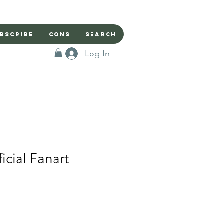
bscribe
Cons
Search
Log In
icial Fanart