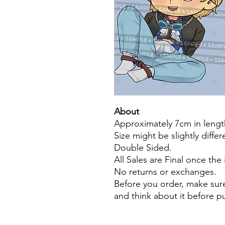
About
Approximately 7cm in lengt
Size might be slightly diffe
Double Sided.
All Sales are Final once the
No returns or exchanges.
Before you order, make sure
and think about it before 