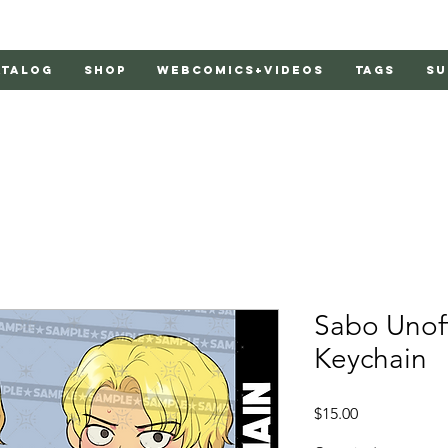
atalog
Shop
Webcomics+Videos
Tags
Su
Sabo Unoff
Keychain
Price
$15.00