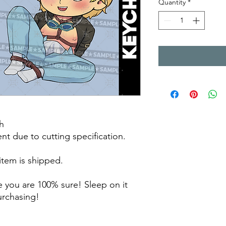
Quantity
*
h
rent due to cutting specification.
 item is shipped.
 you are 100% sure! Sleep on it
purchasing!