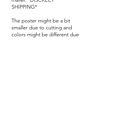
SHIPPING*
The poster might be a bit
smaller due to cutting and
colors might be different due
to printing.
All Sales are Final once the
item is shipped.
No returns or exchanges.
Before you order, make sure
you are 100% sure! Sleep on
it and think about it before
purchasing! <3 Thank you! :)