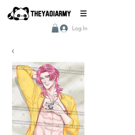
Log In