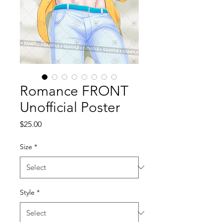
Romance FRONT
Unofficial Poster
Price
$25.00
Size
*
Style
*