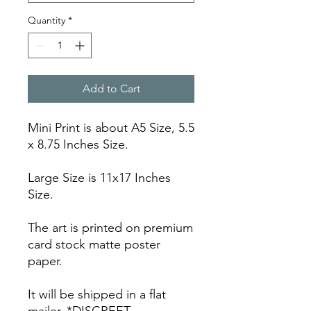
Quantity
*
Add to Cart
Mini Print is about A5 Size, 5.5
x 8.75 Inches Size.
Large Size is 11x17 Inches
Size.
The art is printed on premium
card stock matte poster
paper.
It will be shipped in a flat
mailer. *DISCREET