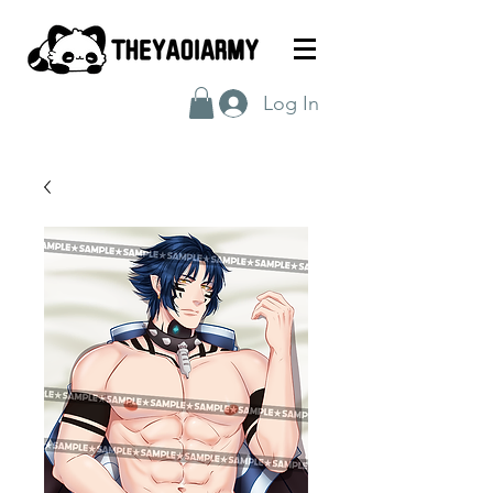
Log In