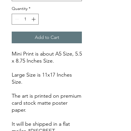
Quantity
*
Add to Cart
Mini Print is about A5 Size, 5.5
x 8.75 Inches Size.
Large Size is 11x17 Inches
Size.
The art is printed on premium
card stock matte poster
paper.
It will be shipped in a flat
mailer. *DISCREET