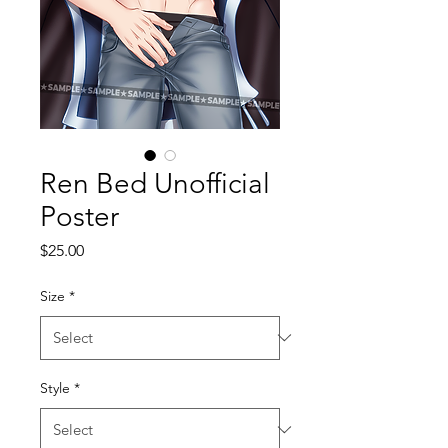
Ren Bed Unofficial
Poster
Price
$25.00
Size
*
Style
*