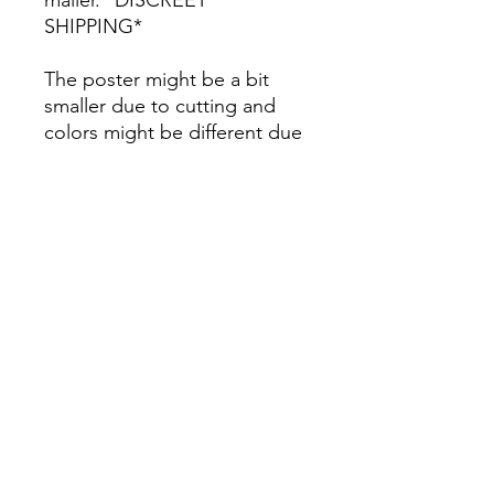
SHIPPING*
The poster might be a bit
smaller due to cutting and
colors might be different due
to printing.
All Sales are Final once the
item is shipped.
No returns or exchanges.
Before you order, make sure
you are 100% sure! Sleep on
it and think about it before
purchasing! <3 Thank you! :)