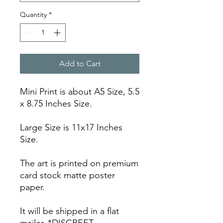
Quantity
*
Add to Cart
Mini Print is about A5 Size, 5.5
x 8.75 Inches Size.
Large Size is 11x17 Inches
Size.
The art is printed on premium
card stock matte poster
paper.
It will be shipped in a flat
mailer. *DISCREET