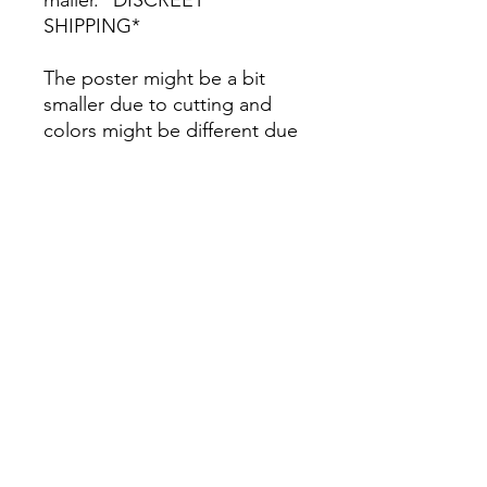
SHIPPING*
The poster might be a bit
smaller due to cutting and
colors might be different due
to printing.
All Sales are Final once the
item is shipped.
No returns or exchanges.
Before you order, make sure
you are 100% sure! Sleep on
it and think about it before
purchasing! <3 Thank you! :)