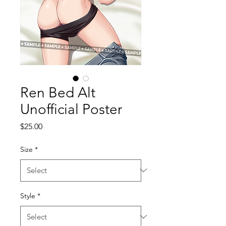
Ren Bed Alt
Unofficial Poster
Price
$25.00
Size
*
Style
*