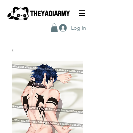
Log In