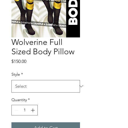
Wolverine Full
Sized Body Pillow
Price
$150.00
Style
*
Quantity
*
Add to Cart