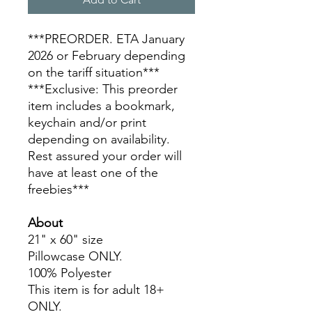
***PREORDER. ETA January
2026 or February depending
on the tariff situation***
***Exclusive: This preorder
item includes a bookmark,
keychain and/or print
depending on availability.
Rest assured your order will
have at least one of the
freebies***
About
21" x 60" size
Pillowcase ONLY.
100% Polyester
This item is for adult 18+
ONLY.