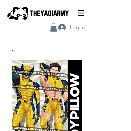
Log In