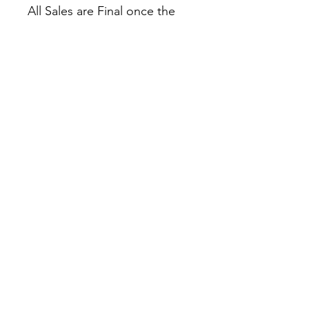
All Sales are Final once the
item is shipped.
No returns or exchanges.
Before you order, make sure
you are 100% sure! Sleep on
it and think about it before
purchasing!
Colors may slightly differ due
to RGB and CMYK
conversion.
theyaoiarmy
info@theyaoiarmy.com
©
2016-2026
by The Yaoi Army