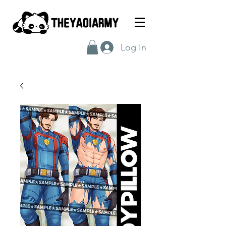
Log In