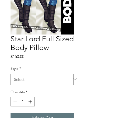
Star Lord Full Sized
Body Pillow
Price
$150.00
Style
*
Quantity
*
Add to Cart