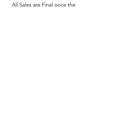
All Sales are Final once the
item is shipped.
No returns or exchanges.
Before you order, make sure
you are 100% sure! Sleep on
it and think about it before
purchasing!
Colors may slightly differ due
to RGB and CMYK
conversion.
theyaoiarmy
info@theyaoiarmy.com
©
2016-2026
by The Yaoi Army