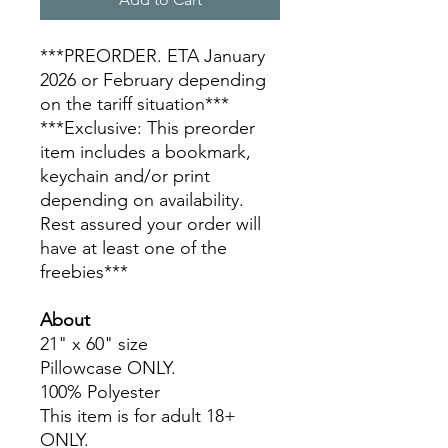
***PREORDER. ETA January
2026 or February depending
on the tariff situation***
***Exclusive: This preorder
item includes a bookmark,
keychain and/or print
depending on availability.
Rest assured your order will
have at least one of the
freebies***
About
21" x 60" size
Pillowcase ONLY.
100% Polyester
This item is for adult 18+
ONLY.