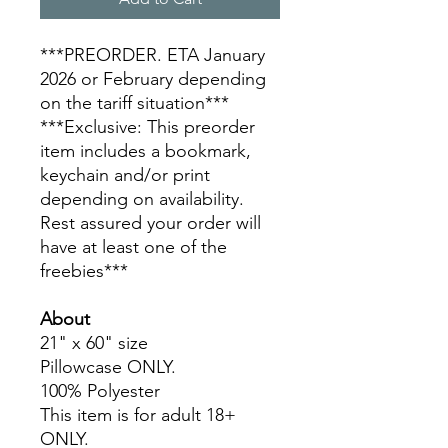
***PREORDER. ETA January
2026 or February depending
on the tariff situation***
***Exclusive: This preorder
item includes a bookmark,
keychain and/or print
depending on availability.
Rest assured your order will
have at least one of the
freebies***
About
21" x 60" size
Pillowcase ONLY.
100% Polyester
This item is for adult 18+
ONLY.