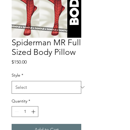
Spiderman MR Full
Sized Body Pillow
Price
$150.00
Style
*
Quantity
*
Add to Cart