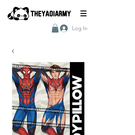
Log In