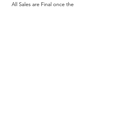
All Sales are Final once the
item is shipped.
No returns or exchanges.
Before you order, make sure
you are 100% sure! Sleep on
it and think about it before
purchasing!
Colors may slightly differ due
to RGB and CMYK
conversion.
theyaoiarmy
info@theyaoiarmy.com
©
2016-2026
by The Yaoi Army